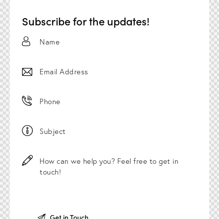
Subscribe for the updates!