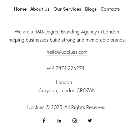
Home
About Us
Our Services
Blogs
Contacts
We are a 360-Degree Branding Agency in London
helping businesses build strong and memorable brands.
hello@upclues.com
+44 7474 226274
London —
Croydon, London CRO7AN
Upclues
© 2025. All Rights Reserved.