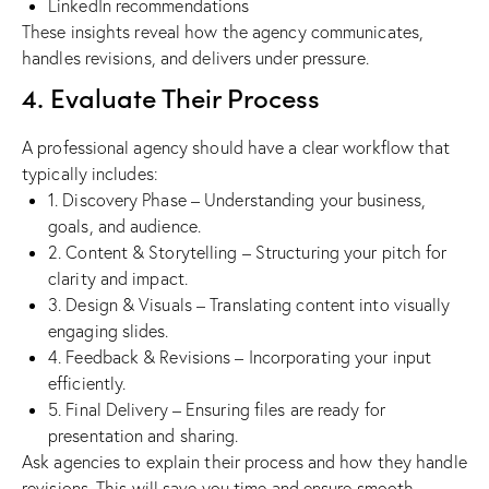
LinkedIn recommendations
These insights reveal how the agency communicates,
handles revisions, and delivers under pressure.
4. Evaluate Their Process
A professional agency should have a clear workflow that
typically includes:
1. Discovery Phase – Understanding your business,
goals, and audience.
2. Content & Storytelling – Structuring your pitch for
clarity and impact.
3. Design & Visuals – Translating content into visually
engaging slides.
4. Feedback & Revisions – Incorporating your input
efficiently.
5. Final Delivery – Ensuring files are ready for
presentation and sharing.
Ask agencies to explain their process and how they handle
revisions. This will save you time and ensure smooth