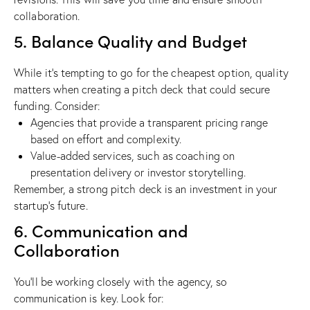
collaboration.
5. Balance Quality and Budget
While it’s tempting to go for the cheapest option, quality
matters when creating a pitch deck that could secure
funding. Consider:
Agencies that provide a transparent pricing range
based on effort and complexity.
Value-added services, such as coaching on
presentation delivery or investor storytelling.
Remember, a strong pitch deck is an investment in your
startup’s future.
6. Communication and
Collaboration
You’ll be working closely with the agency, so
communication is key. Look for: