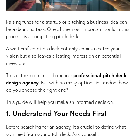
Raising funds for a startup or pitching a business idea can
be a daunting task. One of the most important tools in this
process is a compelling pitch deck.
A well-crafted pitch deck not only communicates your
vision but also leaves a lasting impression on potential
investors.
professional pitch deck
This is the moment to bring in a
design agency
. But with so many options in London, how
do you choose the right one?
This guide will help you make an informed decision.
1. Understand Your Needs First
Before searching for an agency, it’s crucial to define what
you need from your pitch deck. Ask yourself: