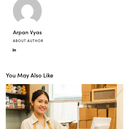
Arpan Vyas
ABOUT AUTHOR
You May Also Like