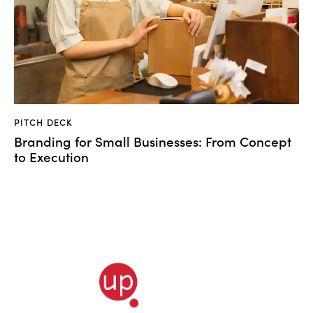
PITCH DECK
Branding for Small Businesses: From Concept
to Execution