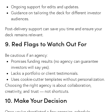
Ongoing support for edits and updates.
Guidance on tailoring the deck for different investor
audiences.
Post-delivery support can save you time and ensure your
deck remains relevant.
9. Red Flags to Watch Out For
Be cautious if an agency:
Promises funding results (no agency can guarantee
investors will say yes).
Lacks a portfolio or client testimonials.
Uses cookie-cutter templates without personalization.
Choosing the right agency is about collaboration,
creativity, and trust — not shortcuts.
10. Make Your Decision
Once you’ve shortlisted a few agencies, schedule