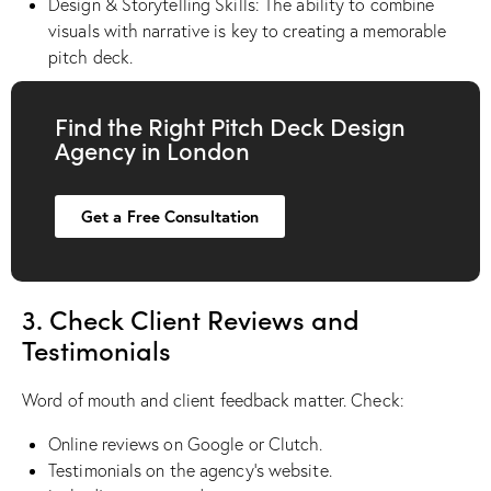
Design & Storytelling Skills: The ability to combine
visuals with narrative is key to creating a memorable
pitch deck.
Find the Right Pitch Deck Design
Agency in London
Get a Free Consultation
3. Check Client Reviews and
Testimonials
Word of mouth and client feedback matter. Check:
Online reviews on Google or Clutch.
Testimonials on the agency’s website.