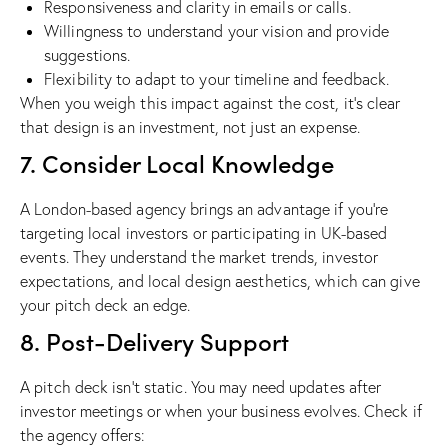
Responsiveness and clarity in emails or calls.
Willingness to understand your vision and provide
suggestions.
Flexibility to adapt to your timeline and feedback.
When you weigh this impact against the cost, it’s clear
that design is an investment, not just an expense.
7. Consider Local Knowledge
A London-based agency brings an advantage if you’re
targeting local investors or participating in UK-based
events. They understand the market trends, investor
expectations, and local design aesthetics, which can give
your pitch deck an edge.
8. Post-Delivery Support
A pitch deck isn’t static. You may need updates after
investor meetings or when your business evolves. Check if
the agency offers: