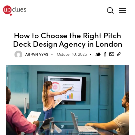
How to Choose the Right Pitch
Deck Design Agency in London
ARPAN VYAS
October 10, 2025