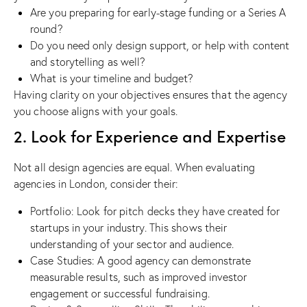
Are you preparing for early-stage funding or a Series A
round?
Do you need only design support, or help with content
and storytelling as well?
What is your timeline and budget?
Having clarity on your objectives ensures that the agency
you choose aligns with your goals.
2. Look for Experience and Expertise
Not all design agencies are equal. When evaluating
agencies in London, consider their:
Portfolio: Look for pitch decks they have created for
startups in your industry. This shows their
understanding of your sector and audience.
Case Studies: A good agency can demonstrate
measurable results, such as improved investor
engagement or successful fundraising.