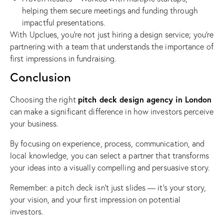
helping them secure meetings and funding through
impactful presentations.
With Upclues, you’re not just hiring a design service; you’re
partnering with a team that understands the importance of
first impressions in fundraising.
Conclusion
pitch deck design agency in London
Choosing the right
can make a significant difference in how investors perceive
your business.
By focusing on experience, process, communication, and
local knowledge, you can select a partner that transforms
your ideas into a visually compelling and persuasive story.
Remember: a pitch deck isn’t just slides — it’s your story,
your vision, and your first impression on potential
investors.