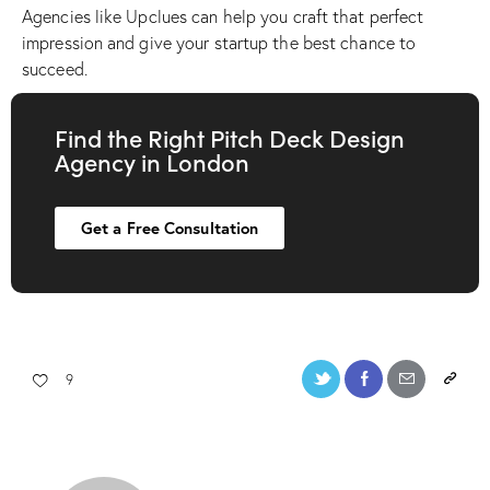
Agencies like Upclues can help you craft that perfect
impression and give your startup the best chance to
succeed.
Find the Right Pitch Deck Design
Agency in London
Get a Free Consultation
9