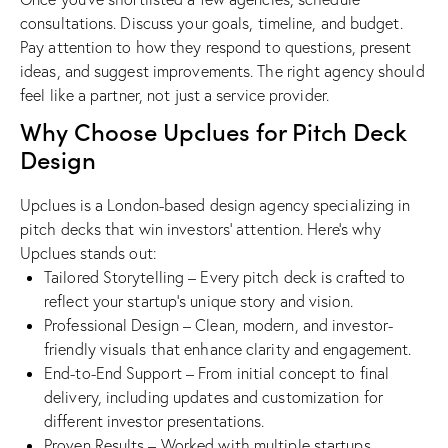
consultations. Discuss your goals, timeline, and budget.
Pay attention to how they respond to questions, present
ideas, and suggest improvements. The right agency should
feel like a partner, not just a service provider.
Why Choose Upclues for Pitch Deck
Design
Upclues is a London-based design agency specializing in
pitch decks that win investors’ attention. Here’s why
Upclues stands out:
Tailored Storytelling – Every pitch deck is crafted to
reflect your startup’s unique story and vision.
Professional Design – Clean, modern, and investor-
friendly visuals that enhance clarity and engagement.
End-to-End Support – From initial concept to final
delivery, including updates and customization for
different investor presentations.
Proven Results – Worked with multiple startups,