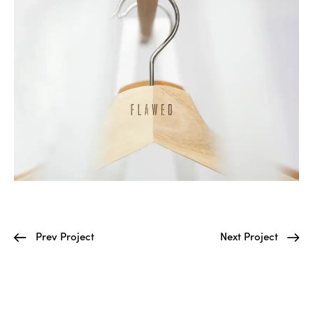
Prev Project
Next Project