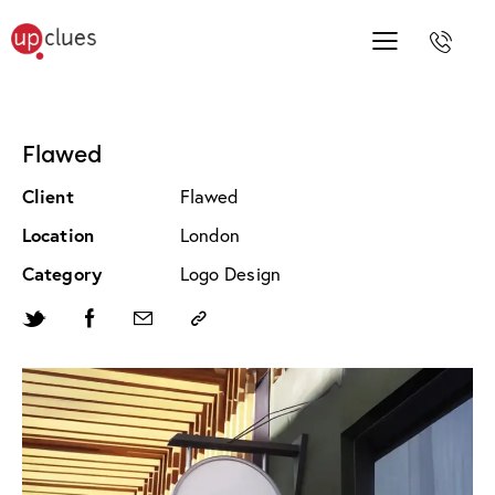
Flawed
Client
Flawed
Location
London
Category
Logo Design