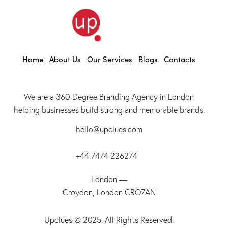
Home
About Us
Our Services
Blogs
Contacts
We are a 360-Degree Branding Agency in London
helping businesses build strong and memorable brands.
hello@upclues.com
+44 7474 226274
London —
Croydon, London CRO7AN
Upclues
© 2025. All Rights Reserved.