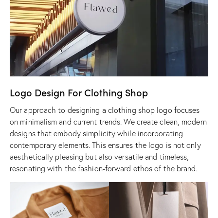
Logo Design For Clothing Shop
Our approach to designing a clothing shop logo focuses
on minimalism and current trends. We create clean, modern
designs that embody simplicity while incorporating
contemporary elements. This ensures the logo is not only
aesthetically pleasing but also versatile and timeless,
resonating with the fashion-forward ethos of the brand.