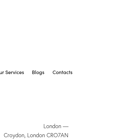
ur Services
Blogs
Contacts
London —
Croydon, London CRO7AN