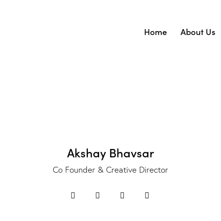
Home
About Us
Home
Abo
Akshay Bhavsar
Co Founder & Creative Director