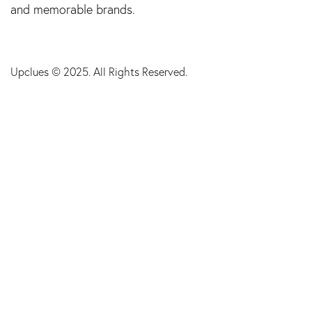
and memorable brands.
Upclues
© 2025. All Rights Reserved.