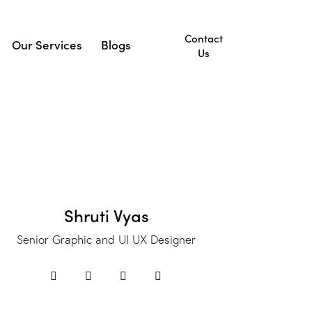
Contact
Our Services
Blogs
Us
ut Us
Our Services
Blogs
Contact Us
Shruti Vyas
Senior Graphic and UI UX Designer