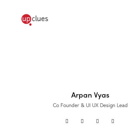
Arpan Vyas
Co Founder & UI UX Design Lead