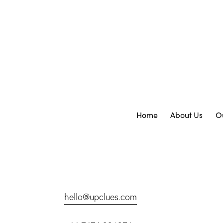
Home
About Us
O
hello@upclues.com