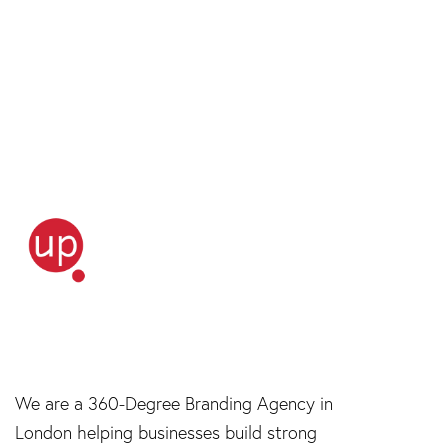
We are a 360-Degree Branding Agency in
London helping businesses build strong