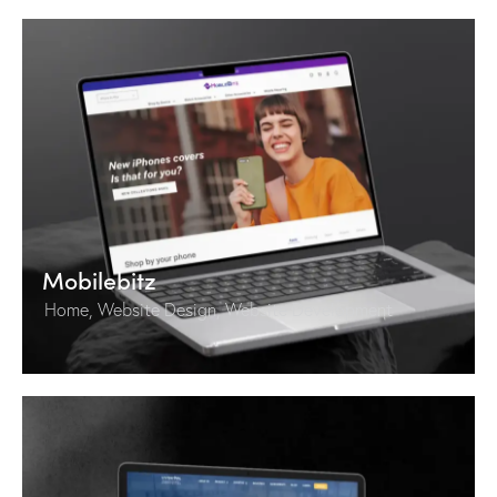
Mobilebitz
Home
,
Website Design
,
Website Development