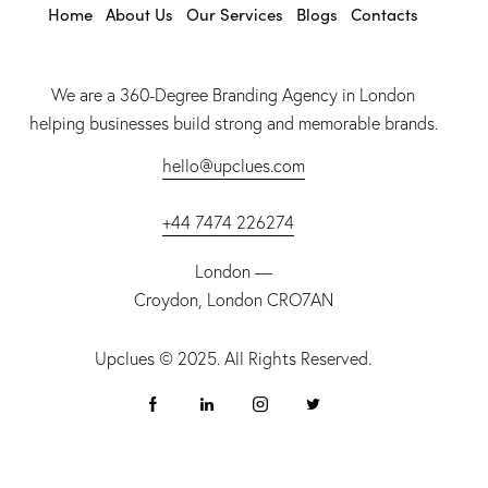
Home
About Us
Our Services
Blogs
Contacts
We are a 360-Degree Branding Agency in London
helping businesses build strong and memorable brands.
hello@upclues.com
+44 7474 226274
London —
Croydon, London CRO7AN
Upclues
© 2025. All Rights Reserved.