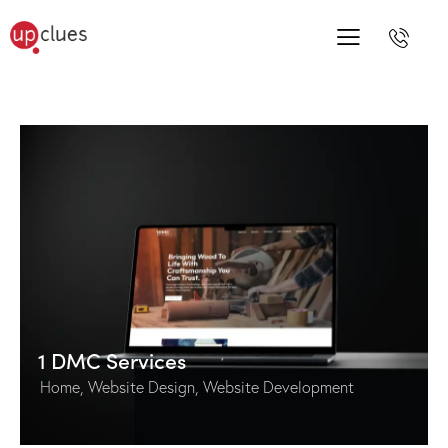
1 DMC Services
Home
,
Website Design
,
Website Development