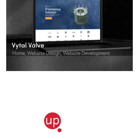
Vytal Valve
Home
,
Website Design
,
Website Development